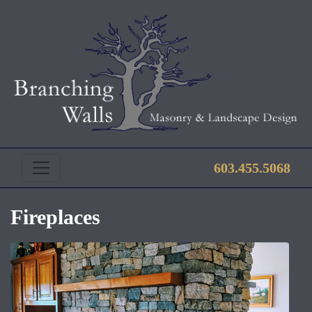
603.455.5068
Fireplaces